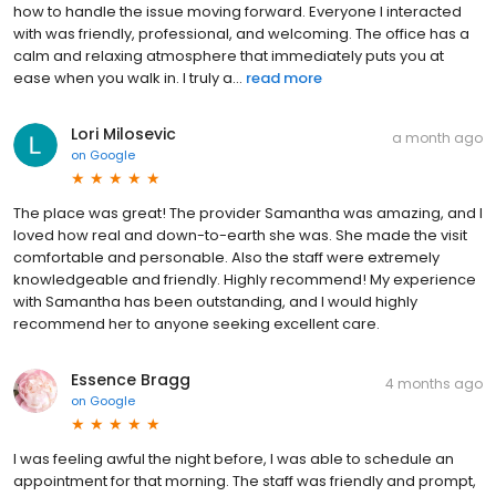
how to handle the issue moving forward. Everyone I interacted
with was friendly, professional, and welcoming. The office has a
calm and relaxing atmosphere that immediately puts you at
ease when you walk in. I truly a...
read more
Lori Milosevic
a month ago
on
Google
The place was great! The provider Samantha was amazing, and I
loved how real and down-to-earth she was. She made the visit
comfortable and personable. Also the staff were extremely
knowledgeable and friendly. Highly recommend! My experience
with Samantha has been outstanding, and I would highly
recommend her to anyone seeking excellent care.
Essence Bragg
4 months ago
on
Google
I was feeling awful the night before, I was able to schedule an
appointment for that morning. The staff was friendly and prompt,