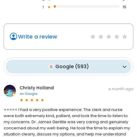
1
16
Write a review
Google
(
593
)
Christy Holland
a month ago
on
Google
⭐⭐⭐⭐⭐ I had a very positive experience. The clerk and nurse
were both extremely kind, patient, and took the time to listen to
my concerns. Dr. James Gentile was very caring and genuinely
concerned about my well-being. He took the time to explain my
situation clearly, discuss my options, and help me understand