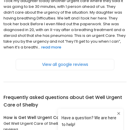
Took my daughter today another urgent care where they said it
was going to be 30 minutes, with 1 person ahead of us. They
didn’t care about the urgency of the situation. My daughter was
having breathing Difficulties. We left and I took her here. They
took her back Before I even filled out the paperwork. She was
diagnosed in 20, with an X-ray after a breathing treatment and a
steroid shot that she has pneumonia. This is an urgent Care. They
take you by the urgency and not “hey I’ll get to you when I can”,
when it’s a breathi...
read more
View all google reviews
Frequently asked questions about
Get Well Urgent
Care of Shelby
How is Get Well Urgent Care of Shelby rated?
Get Well Urgent Care of Shelby has a 4.9 star rating with 593
reviews.