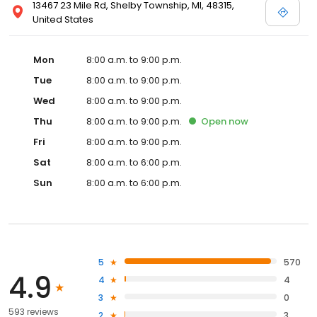
13467 23 Mile Rd, Shelby Township, MI, 48315,
United States
Mon
8:00 a.m. to 9:00 p.m.
Tue
8:00 a.m. to 9:00 p.m.
Wed
8:00 a.m. to 9:00 p.m.
Thu
8:00 a.m. to 9:00 p.m.
Open
now
Fri
8:00 a.m. to 9:00 p.m.
Sat
8:00 a.m. to 6:00 p.m.
Sun
8:00 a.m. to 6:00 p.m.
5
570
4.9
4
4
3
0
593 reviews
2
3