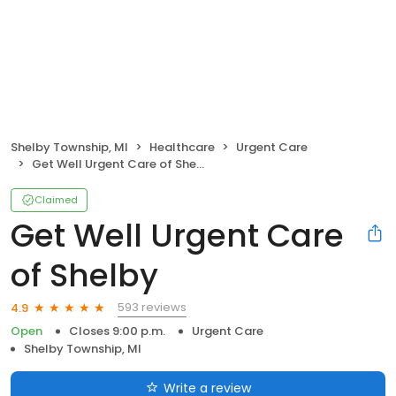
Shelby Township, MI
Healthcare
Urgent Care
Get Well Urgent Care of Shelby
Claimed
Get Well Urgent Care
of Shelby
593 reviews
4.9
Open
Closes 9:00 p.m.
Urgent Care
Shelby Township, MI
Write a review