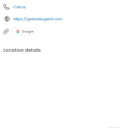
Call us
https://getwellurgent.com
Google
Location details