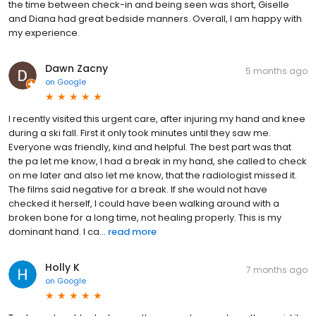
the time between check-in and being seen was short, Giselle
and Diana had great bedside manners. Overall, I am happy with
my experience.
Dawn Zacny
5 months ago
on
Google
I recently visited this urgent care, after injuring my hand and knee
during a ski fall. First it only took minutes until they saw me.
Everyone was friendly, kind and helpful. The best part was that
the pa let me know, I had a break in my hand, she called to check
on me later and also let me know, that the radiologist missed it.
The films said negative for a break. If she would not have
checked it herself, I could have been walking around with a
broken bone for a long time, not healing properly. This is my
dominant hand. I ca...
read more
Holly K
7 months ago
on
Google