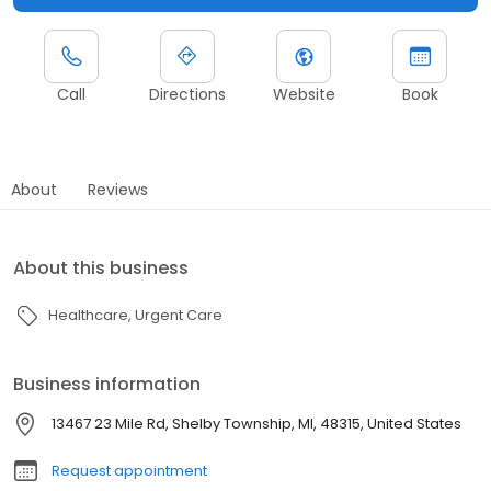
Call
Directions
Website
Book
About
Reviews
About this business
Healthcare
Urgent Care
Business information
13467 23 Mile Rd, Shelby Township, MI, 48315, United States
Request appointment