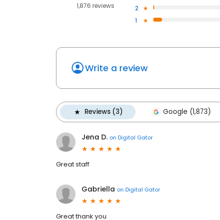
1,876 reviews
2
1
Write a review
Reviews (3)
Google (1,873)
Jena D.
on
Digital Gator
Great staff
Gabriella
on
Digital Gator
Great thank you