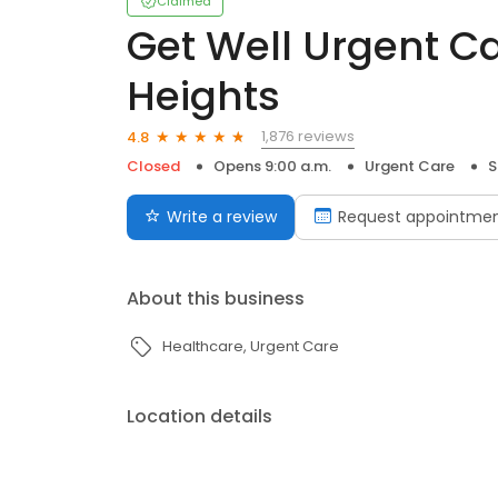
Claimed
Get Well Urgent Ca
Heights
1,876 reviews
4.8
Closed
Opens 9:00 a.m.
Urgent Care
S
Write a review
Request appointme
About this business
Healthcare
Urgent Care
Location details