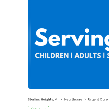
Sterling Heights, MI
Healthcare
Urgent Care