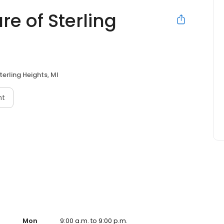
re of Sterling
terling Heights, MI
nt
Mon
9:00 a.m. to 9:00 p.m.