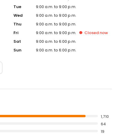
Tue
9:00 a.m. to 9:00 p.m.
Wed
9:00 a.m. to 9:00 p.m.
Thu
9:00 a.m. to 9:00 p.m.
Fri
9:00 a.m. to 9:00 p.m.
Closed
now
Sat
9:00 a.m. to 6:00 p.m.
Sun
9:00 a.m. to 6:00 p.m.
1,710
64
19