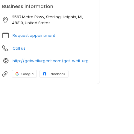
Business information
2567 Metro Pkwy, Sterling Heights, MI,
48310, United States
Request appointment
Call us
http://getwellurgent.com/get-well-urgent-care-sterling-heights/
Google
Facebook