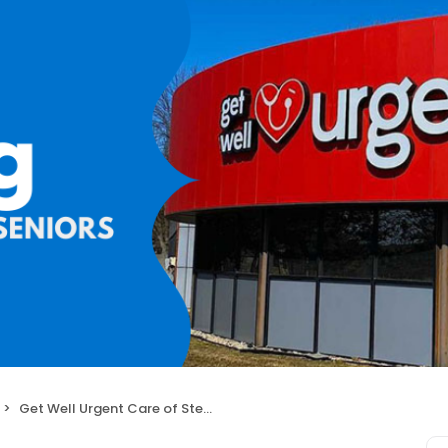
Get Well Urgent Care of Sterling Heights