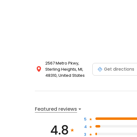
2567 Metro Pkwy,
Get directions
Sterling Heights, MI,
48310, United States
Featured reviews
5
4.8
4
3