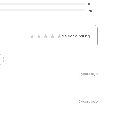
8
75
Select a rating
2 years ago
2 years ago