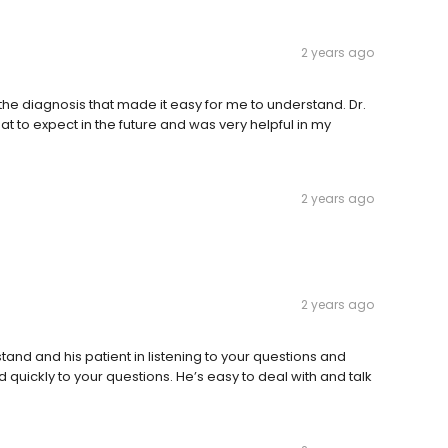
2 years ago
the diagnosis that made it easy for me to understand. Dr.
to expect in the future and was very helpful in my
2 years ago
2 years ago
tand and his patient in listening to your questions and
quickly to your questions. He’s easy to deal with and talk