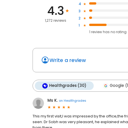
4
4.3
3
2
1,272 reviews
1
1
review has
no rating
Write a review
Healthgrades (30)
Google (1
Ms K.
on
Healthgrades
This my first visit,I was impressed by the office,the f
seen. Dr Sobh was very pleasant, he explained wh
from there.