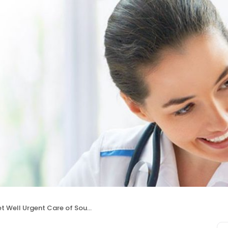
t Well Urgent Care of Southfield