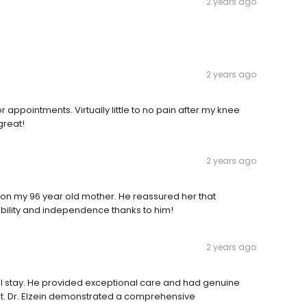
2 years ago
2 years ago
r appointments. Virtually little to no pain after my knee
great!
2 years ago
 on my 96 year old mother. He reassured her that
mobility and independence thanks to him!
2 years ago
ital stay. He provided exceptional care and had genuine
t. Dr. Elzein demonstrated a comprehensive