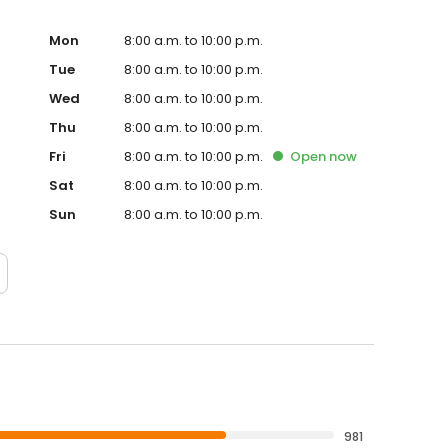
Mon
8:00 a.m. to 10:00 p.m.
Tue
8:00 a.m. to 10:00 p.m.
Wed
8:00 a.m. to 10:00 p.m.
Thu
8:00 a.m. to 10:00 p.m.
Fri
8:00 a.m. to 10:00 p.m.
Open
now
Sat
8:00 a.m. to 10:00 p.m.
Sun
8:00 a.m. to 10:00 p.m.
981