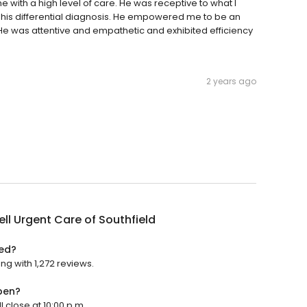
with a high level of care. He was receptive to what I
n his differential diagnosis. He empowered me to be an
 He was attentive and empathetic and exhibited efficiency
2 years ago
ll Urgent Care of Southfield
ted?
ing with 1,272 reviews.
pen?
l close at 10:00 p.m.