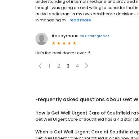
understanding of internal medicine and provided me 
thought was going on and willing to consider that i
active participant in my own healthcare decisions.
in managing m...
read more
Anonymous
on
Healthgrades
He’s the best doctor ever!!!
1
2
3
4
Frequently asked questions about
Get We
How is Get Well Urgent Care of Southfield ra
Get Well Urgent Care of Southfield has a 4.3 star rat
When is Get Well Urgent Care of Southfield o
Get Well Urgent Care of Southfield is open now. It wil