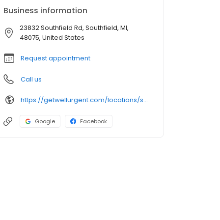
Business information
23832 Southfield Rd, Southfield, MI,
48075, United States
Request appointment
Call us
https://getwellurgent.com/locations/southfield-city/
Google
Facebook