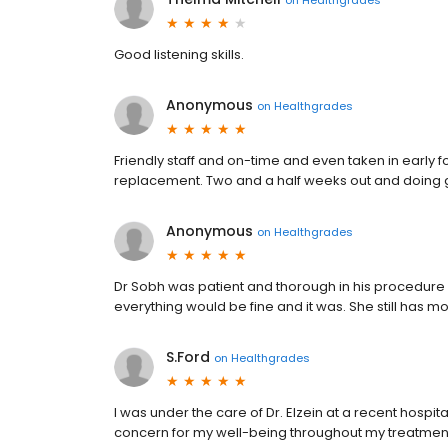
Good listening skills.
Anonymous
on
Healthgrades
Friendly staff and on-time and even taken in early fo
replacement. Two and a half weeks out and doing 
Anonymous
on
Healthgrades
Dr Sobh was patient and thorough in his procedure
everything would be fine and it was. She still has 
S.Ford
on
Healthgrades
I was under the care of Dr. Elzein at a recent hosp
concern for my well-being throughout my treatmen