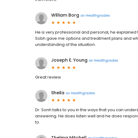
William Borg
on
Healthgrades
He is very professional and personal, he explained 
Sobh gave me options and treatment plans and what 
understanding of the situation.
Joseph E. Young
on
Healthgrades
Great review
Sheila
on
Healthgrades
Dr. Sonh talks to you in the ways that you can unders
answering. He does listen well and he does respond 
to.
Thelma Mitchell
on
Healthgrades