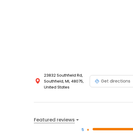
23832 Southfield Rd,
Get directions
Southfield, MI, 48075,
United States
Featured reviews
5