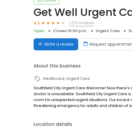
Claimed
Get Well Urgent Ca
1,272 reviews
4.3
Open
Closes 10:00 p.m.
Urgent Care
S
Write a review
Request appointme
About this business
Healthcare
Urgent Care
Southfield City Urgent Care Welcome! Now there’s
doctor is unavailable. Southfield City Urgent Care 
room for unexpected urgent situations. Our board-c
threatening emergency for adults and children of all
Location details