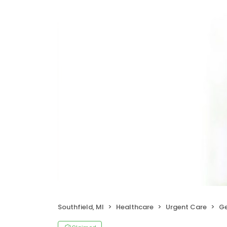
Southfield, MI
Healthcare
Urgent Care
Ge