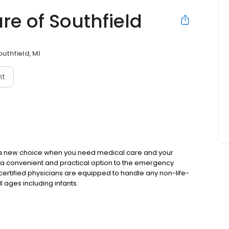
re of Southfield
outhfield, MI
nt
 a new choice when you need medical care and your
is a convenient and practical option to the emergency
ertified physicians are equipped to handle any non-life-
 ages including infants.