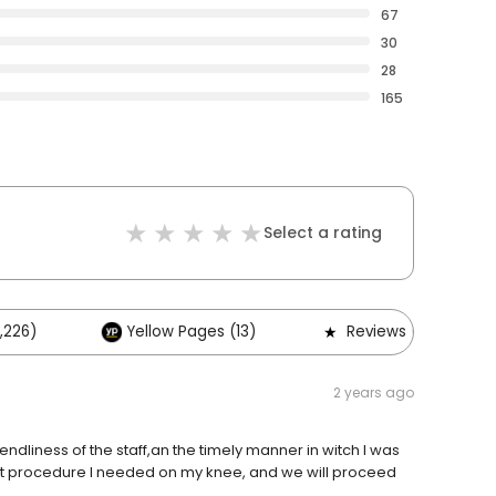
67
30
28
165
Select a rating
,226)
Yellow Pages (13)
Reviews (2)
2 years ago
riendliness of the staff,an the timely manner in witch I was
at procedure I needed on my knee, and we will proceed