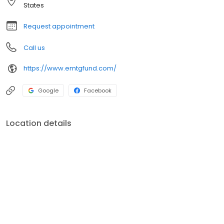
States
Request appointment
Call us
https://www.emtgfund.com/
Google
Facebook
Location details