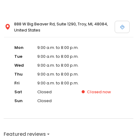
888 W Big Beaver Rd, Suite 1290, Troy, MI, 48084,
United States
Mon
9:00 a.m. to 8:00 p.m.
Tue
9:00 a.m. to 8:00 p.m.
Wed
9:00 a.m. to 8:00 p.m.
Thu
9:00 a.m. to 8:00 p.m.
Fri
9:00 a.m. to 8:00 p.m.
Sat
Closed
Closed
now
Sun
Closed
Featured reviews