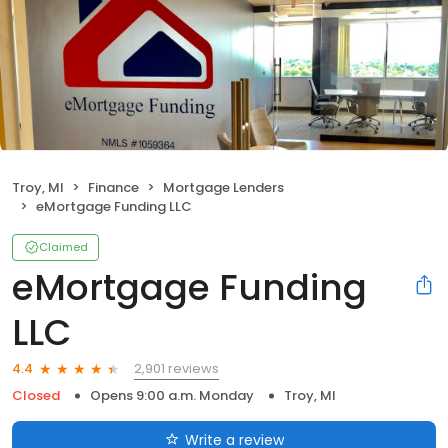
Troy, MI
Finance
Mortgage Lenders
eMortgage Funding LLC
Claimed
eMortgage Funding
LLC
2,901 reviews
4.4
Closed
Opens 9:00 a.m. Monday
Troy, MI
Write a review