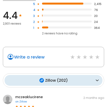
5
2,415
4
76
4.4
3
20
2
24
2,901 reviews
1
364
2
reviews have
no rating
Write a review
Zillow
(
202
)
mczeaklucirene
2 months ago
on
Zillow