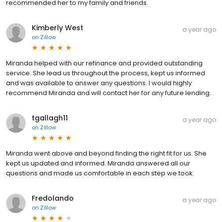
recommended her to my family and friends.
Kimberly West
a year ago
on
Zillow
Miranda helped with our refinance and provided outstanding
service. She lead us throughout the process, kept us informed
and was available to answer any questions. I would highly
recommend Miranda and will contact her for any future lending.
tgallagh11
a year ago
on
Zillow
Miranda went above and beyond finding the right fit for us. She
kept us updated and informed. Miranda answered all our
questions and made us comfortable in each step we took.
Fredolando
a year ago
on
Zillow