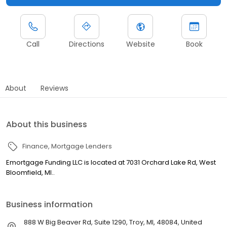
Call
Directions
Website
Book
About
Reviews
About this business
Finance
Mortgage Lenders
Emortgage Funding LLC is located at 7031 Orchard Lake Rd, West
Bloomfield, MI..
Business information
888 W Big Beaver Rd, Suite 1290, Troy, MI, 48084, United