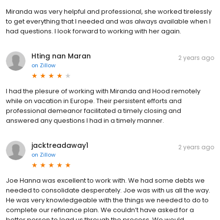
Miranda was very helpful and professional, she worked tirelessly
to get everything that I needed and was always available when I
had questions. I look forward to working with her again.
Hting nan Maran
2 years ago
on
Zillow
I had the plesure of working with Miranda and Hood remotely
while on vacation in Europe. Their persistent efforts and
professional demeanor facilitated a timely closing and
answered any questions I had in a timely manner.
jacktreadaway1
2 years ago
on
Zillow
Joe Hanna was excellent to work with. We had some debts we
needed to consolidate desperately. Joe was with us all the way.
He was very knowledgeable with the things we needed to do to
complete our refinance plan. We couldn’t have asked for a
better person to lead us through the process. We would