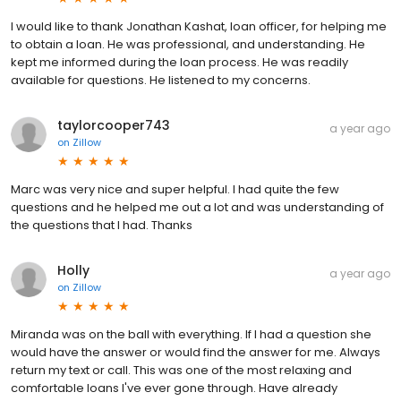
I would like to thank Jonathan Kashat, loan officer, for helping me
to obtain a loan. He was professional, and understanding. He
kept me informed during the loan process. He was readily
available for questions. He listened to my concerns.
taylorcooper743
a year ago
on
Zillow
Marc was very nice and super helpful. I had quite the few
questions and he helped me out a lot and was understanding of
the questions that I had. Thanks
Holly
a year ago
on
Zillow
Miranda was on the ball with everything. If I had a question she
would have the answer or would find the answer for me. Always
return my text or call. This was one of the most relaxing and
comfortable loans I've ever gone through. Have already