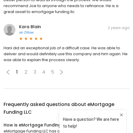
recommend Joe to anyone who needs to refinance. He is a
great asset to emortgage funding llc
Kara Blain
2 years ago
on
Zillow
Hani did an exceptional job of a difficult case. He was able to
deliver and would definitely use this company and him again. He
was able to explain the process clearly.
1
2
3
4
5
Frequently asked questions about
eMortgage
Funding LLC
How is eMortgage Funding LLC rated?
eMortgage Funding LLC has a 4.4 star rating with 2,901 reviews.